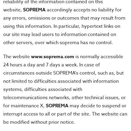
reliability of the information contained on this
website,
SOPREMA
accordingly accepts no liability for
any errors, omissions or outcomes that may result from
using this information. In particular, hypertext links on
our site may lead users to information contained on
other servers, over which soprema has no control.
The website
www.soprema.com
is normally accessible
24 hours a day and 7 days a week. In case of
circumstances outside SOPREMA's control, such as, but
not limited to difficulties associated with information
systems, difficulties associated with
telecommunications networks, other technical issues, or
for maintenance X,
SOPREMA
may decide to suspend or
interrupt access to all or part of the site. The website can
be modified without prior notice.