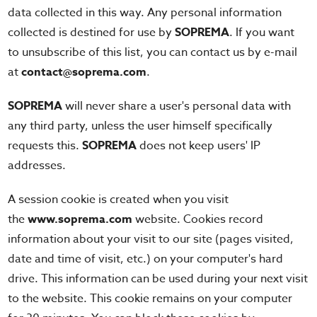
data collected in this way. Any personal information
collected is destined for use by
SOPREMA
. If you want
to unsubscribe of this list, you can contact us by e-mail
at
contact@soprema.com
.
SOPREMA
will never share a user's personal data with
any third party, unless the user himself specifically
requests this.
SOPREMA
does not keep users' IP
addresses.
A session cookie is created when you visit
the
www.soprema.com
website. Cookies record
information about your visit to our site (pages visited,
date and time of visit, etc.) on your computer's hard
drive. This information can be used during your next visit
to the website. This cookie remains on your computer