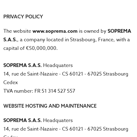
PRIVACY POLICY
The website
www.soprema.com
is owned by
SOPREMA
S.A.S.
, a company located in Strasbourg, France, with a
capital of €50,000,000.
SOPREMA S.A.S.
Headquaters
14, rue de Saint-Nazaire - CS 60121 - 67025 Strasbourg
Cedex
TVA number: FR 51 314 527 557
WEBSITE HOSTING AND MAINTENANCE
SOPREMA S.A.S.
Headquaters
14, rue de Saint-Nazaire - CS 60121 - 67025 Strasbourg