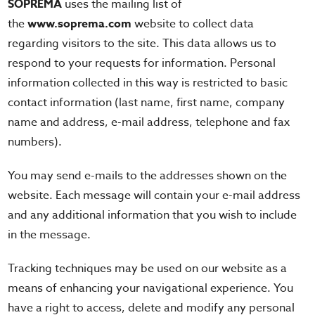
SOPREMA
uses the mailing list of
the
www.soprema.com
website to collect data
regarding visitors to the site. This data allows us to
respond to your requests for information. Personal
information collected in this way is restricted to basic
contact information (last name, first name, company
name and address, e-mail address, telephone and fax
numbers).
You may send e-mails to the addresses shown on the
website. Each message will contain your e-mail address
and any additional information that you wish to include
in the message.
Tracking techniques may be used on our website as a
means of enhancing your navigational experience. You
have a right to access, delete and modify any personal