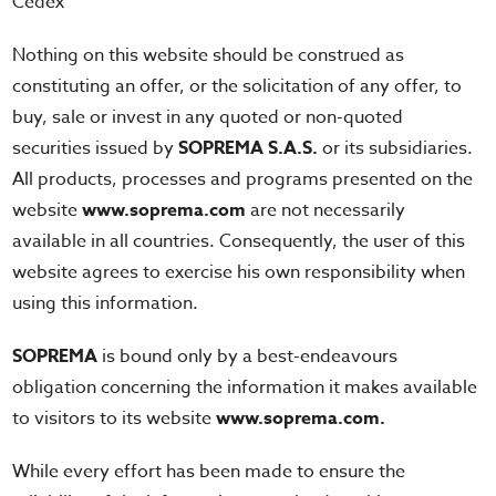
Cedex
Nothing on this website should be construed as
constituting an offer, or the solicitation of any offer, to
buy, sale or invest in any quoted or non-quoted
securities issued by
SOPREMA S.A.S.
or its subsidiaries.
All products, processes and programs presented on the
website
www.soprema.com
are not necessarily
available in all countries. Consequently, the user of this
website agrees to exercise his own responsibility when
using this information.
SOPREMA
is bound only by a best-endeavours
obligation concerning the information it makes available
to visitors to its website
www.soprema.com.
While every effort has been made to ensure the