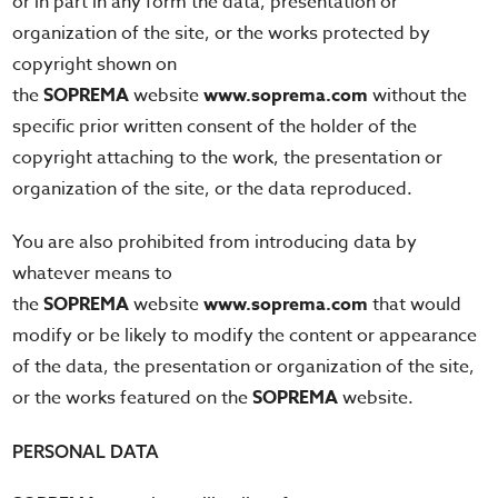
or in part in any form the data, presentation or
organization of the site, or the works protected by
copyright shown on
the
SOPREMA
website
www.soprema.com
without the
specific prior written consent of the holder of the
copyright attaching to the work, the presentation or
organization of the site, or the data reproduced.
You are also prohibited from introducing data by
whatever means to
the
SOPREMA
website
www.soprema.com
that would
modify or be likely to modify the content or appearance
of the data, the presentation or organization of the site,
or the works featured on the
SOPREMA
website.
PERSONAL DATA