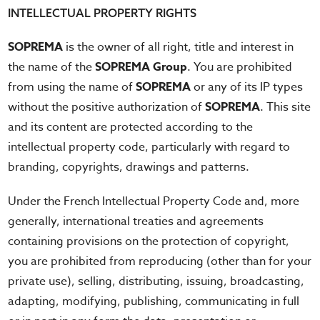
INTELLECTUAL PROPERTY RIGHTS
SOPREMA
is the owner of all right, title and interest in
the name of the
SOPREMA Group
. You are prohibited
from using the name of
SOPREMA
or any of its IP types
without the positive authorization of
SOPREMA
. This site
and its content are protected according to the
intellectual property code, particularly with regard to
branding, copyrights, drawings and patterns.
Under the French Intellectual Property Code and, more
generally, international treaties and agreements
containing provisions on the protection of copyright,
you are prohibited from reproducing (other than for your
private use), selling, distributing, issuing, broadcasting,
adapting, modifying, publishing, communicating in full